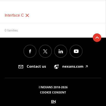
Interface C
0 families
Contact us
nexans.com
🡥
©NEXANS 2018-2026
COOKIE CONSENT
EN