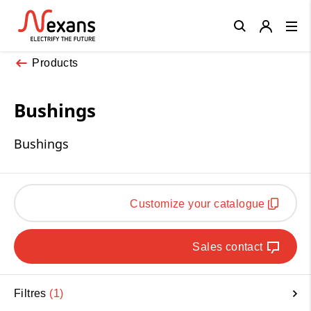
Close
Products
Bushings
Bushings
Customize your catalogue
Sales contact
Filtres
1