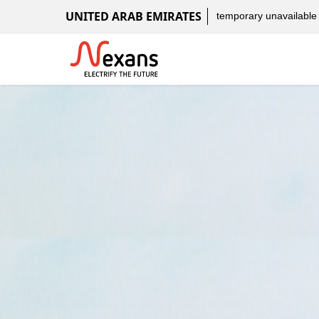
UNITED ARAB EMIRATES
temporary unavailable