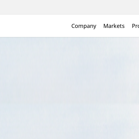
Company
Markets
Pr