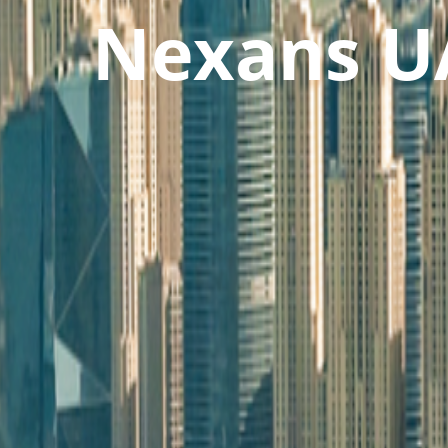
Nexans U