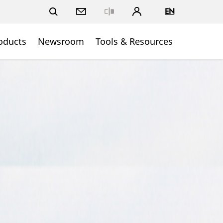
EN
Close
oducts
Newsroom
Tools & Resources