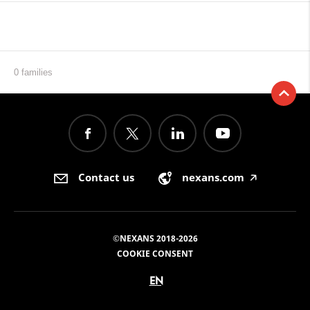
0 families
Contact us
nexans.com
🡥
©NEXANS 2018-2026
COOKIE CONSENT
EN