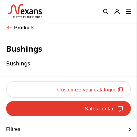
Close
Products
Bushings
Bushings
Customize your catalogue
Sales contact
Filtres