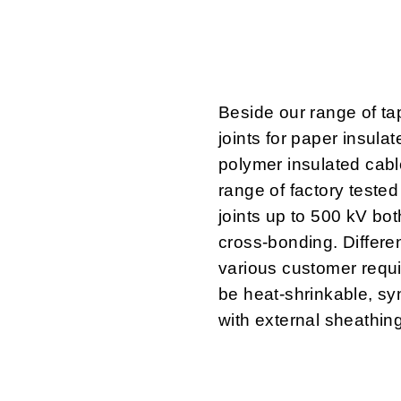
Beside our range of ta
joints for paper insula
polymer insulated cab
range of factory teste
joints up to 500 kV bot
cross-bonding. Different
various customer requ
be heat-shrinkable, syn
with external sheathing