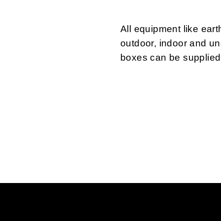
All equipment like ear
outdoor, indoor and u
boxes can be supplied