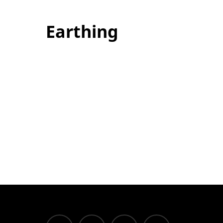
Earthing