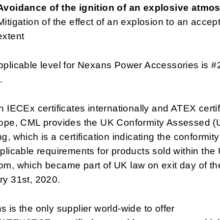
Avoidance of the ignition of an explosive atmo
Mitigation of the effect of an explosion to an accep
extent
plicable level for Nexans Power Accessories is #
.
h IECEx certificates internationally and ATEX certi
rope, CML provides the UK Conformity Assessed 
g, which is a certification indicating the conformity
plicable requirements for products sold within the
m, which became part of UK law on exit day of th
ry 31st, 2020.
 is the only supplier world-wide to offer