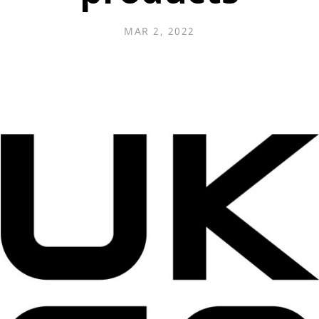
MAR 2, 2022