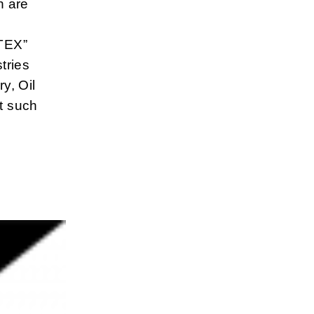
h are
ATEX”
tries
y, Oil
t such