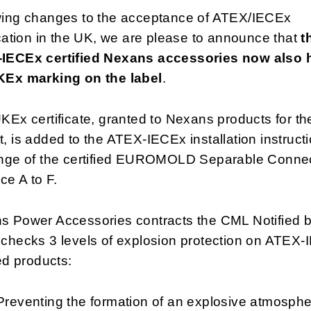
wing changes to the acceptance of ATEX/IECEx
ication in the UK, we are please to announce that
t
IECEx certified Nexans accessories now also 
KEx marking on the label
.
KEx certificate, granted to Nexans products for t
, is added to the ATEX-IECEx installation instructi
ange of the certified EUROMOLD Separable Conne
ace A to F.
s Power Accessories contracts the CML Notified 
 checks 3 levels of explosion protection on ATEX
ied products:
Preventing the formation of an explosive atmosph