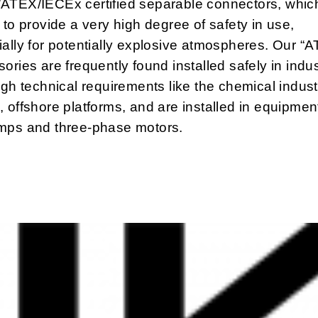
ATEX/IECEx certified separable connectors, whic
 to provide a very high degree of safety in use,
ally for potentially explosive atmospheres. Our “
ories are frequently found installed safely in indus
igh technical requirements like the chemical industr
 offshore platforms, and are installed in equipmen
mps and three-phase motors.