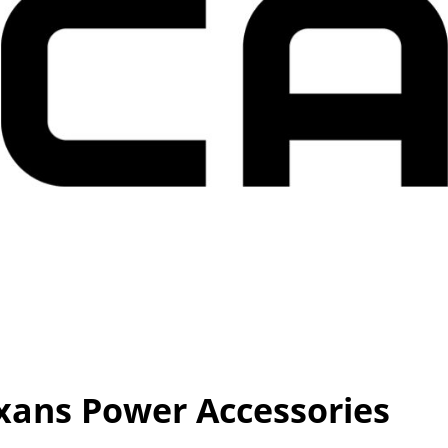
ans Power Accessories