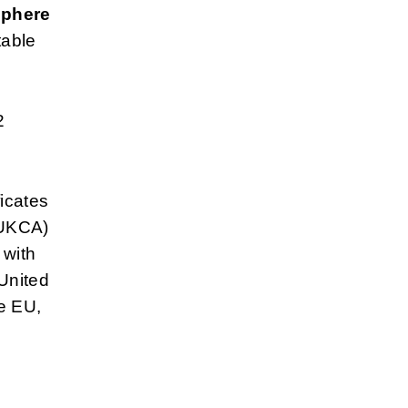
sphere
table
2
ficates
(UKCA)
 with
 United
e EU,