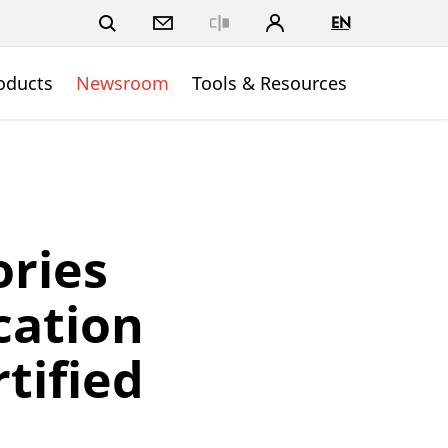
EN
Close
oducts
Newsroom
Tools & Resources
ries
cation
rtified