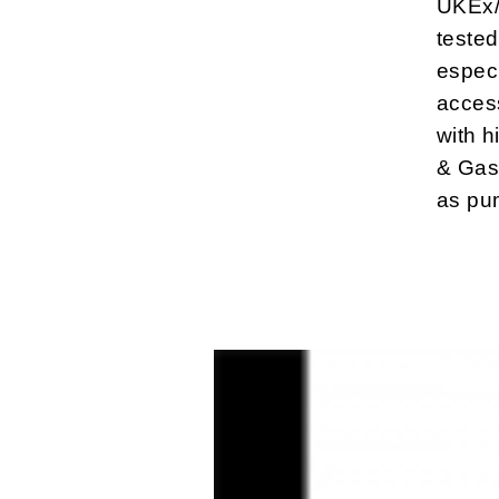
UKEx/
tested
especi
access
with h
& Gas,
as pu