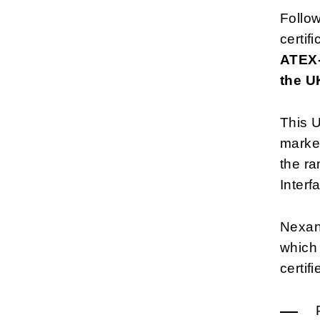
Follo
certif
ATEX-
the U
This U
market
the r
Interf
Nexan
which
certif