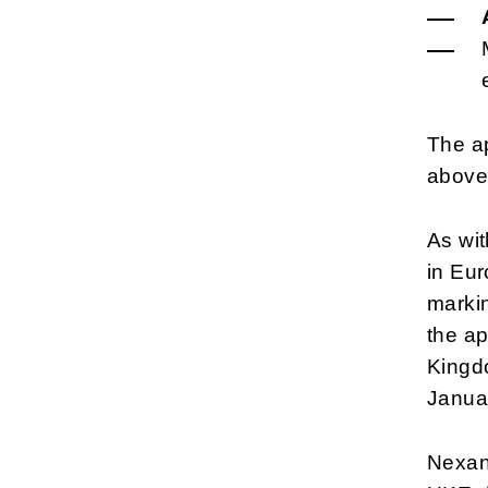
The ap
above
As wit
in Eu
markin
the ap
Kingdo
Janua
Nexans