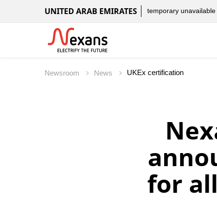
UNITED ARAB EMIRATES
temporary unavailable
UKEx certification
Newsroom
News
Nex
annou
for al