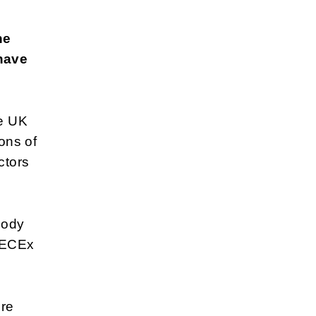
he
have
he UK
ons of
ctors
body
-IECEx
ere