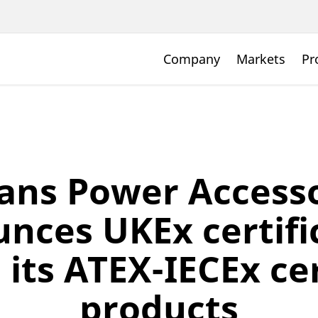
Company
Markets
Pr
ans Power Accesso
nces UKEx certifi
l its ATEX-IECEx ce
products