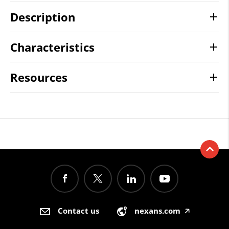
Description
Characteristics
Resources
Contact us
nexans.com
🡥