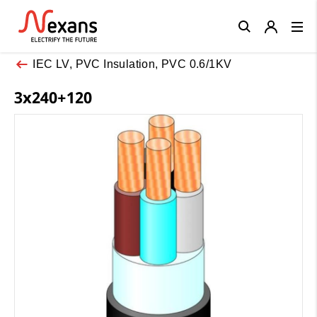
Close
IEC LV, PVC Insulation, PVC 0.6/1KV
3x240+120