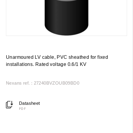
Unarmoured LV cable, PVC sheathed for fixed
installations. Rated voltage 0.6/1 KV
Nexans ref. : 27240BVZOUB09BD0
Datasheet
PDF