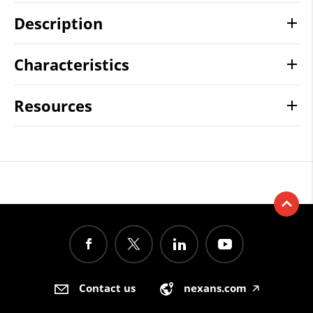
Description
Characteristics
Resources
Contact us
nexans.com
🡥