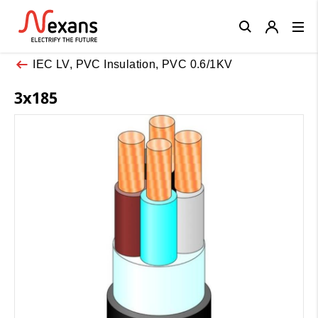
Close
IEC LV, PVC Insulation, PVC 0.6/1KV
3x185