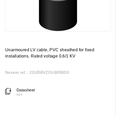
Unarmoured LV cable, PVC sheathed for fixed
installations. Rated voltage 0.6/1 KV
Nexans ref. : 23185BVZOUB09BD0
Datasheet
PDF