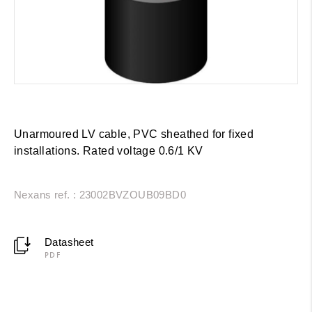
Unarmoured LV cable, PVC sheathed for fixed
installations. Rated voltage 0.6/1 KV
Nexans ref. : 23002BVZOUB09BD0
Datasheet
PDF