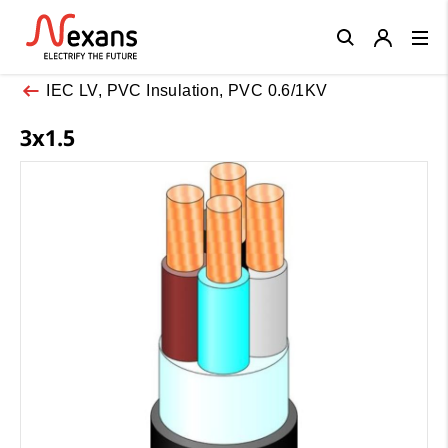
Close
IEC LV, PVC Insulation, PVC 0.6/1KV
3x1.5