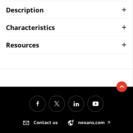
Description
Characteristics
Resources
Contact us
nexans.com
🡥