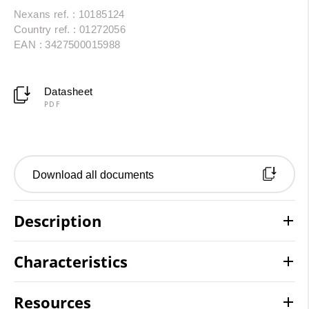
Nexans ref. : 10185124
Country ref. : 01272056
EAN : 3427500015988
Datasheet
PDF
Download all documents
Description
Characteristics
Resources