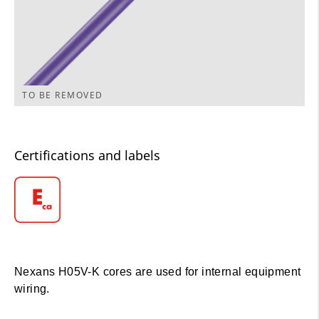
TO BE REMOVED
Certifications and labels
Nexans H05V-K cores are used for internal equipment
wiring.