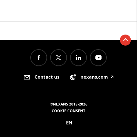
Contact us
nexans.com
🡥
©NEXANS 2018-2026
COOKIE CONSENT
EN