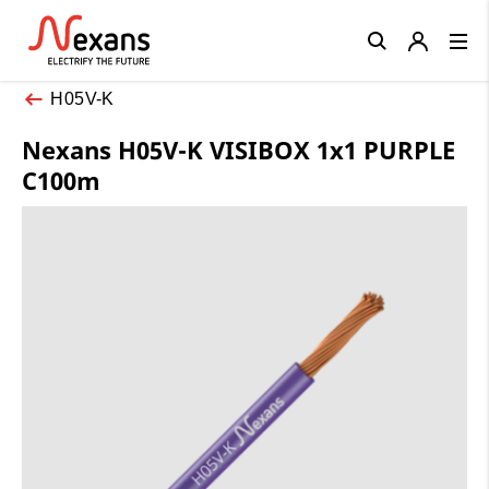
Close
H05V-K
Nexans H05V-K VISIBOX 1x1 PURPLE
C100m